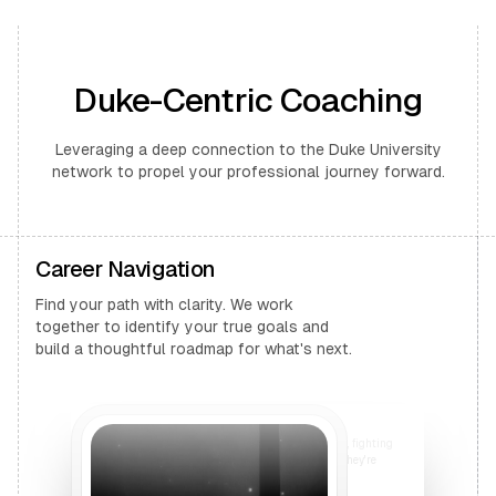
Duke-Centric Coaching
Leveraging a deep connection to the Duke University
network to propel your professional journey forward.
Career Navigation
Find your path with clarity. We work
together to identify your true goals and
build a thoughtful roadmap for what's next.
I want to generate an image of two people, fighting
outside a bar. They fight to the core. Once they're
done, they sit down and drink beer.