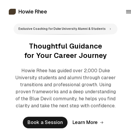
Howie Rhee
Exclusive Coaching for Duke University Alumni & Students
Thoughtful Guidance
for Your Career Journey
Howie Rhee has guided over 2,000 Duke
University students and alumni through career
transitions and professional growth. Using
proven frameworks and a deep understanding
of the Blue Devil community, he helps you find
clarity and take the next step with confidence.
Book a Session
Learn More