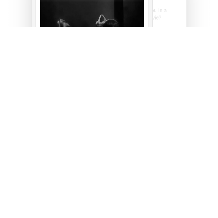
Certainly, I'm generating this picture for you in a
while. BTW are you talking about THAT movie?
I don't know what you're talking about.
Are you sure?
Yes, I'm sure. But if you're generating that scene,
make sure the fighters have clown shoes and
rubber chickens instead of fists!
Affirmative, here's your image.
Personal Guidance
Real support for your journey. From
navigating first jobs to making major career
pivots, I'm here to help you move forward.