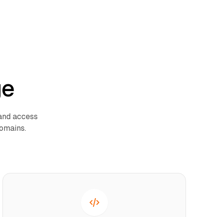
ge
 and access
domains.