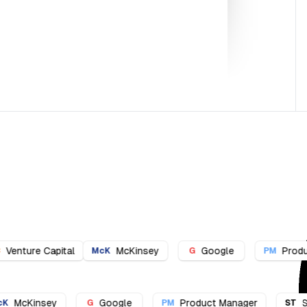
cKinsey
Google
Product Manager
Strat
G
PM
ST
l
McKinsey
Google
Product Manager
McK
G
PM