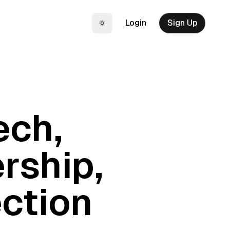
Login
Sign Up
Toggle theme
ech,
rship,
ction