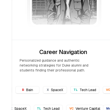
Career Navigation
Personalized guidance and authentic
networking strategies for Duke alumni and
students finding their professional path.
SpaceX
Tech Lead
Venture Capital
M
X
TL
VC
McK
Bain
SpaceX
Tech Lead
Venture Capita
X
TL
VC