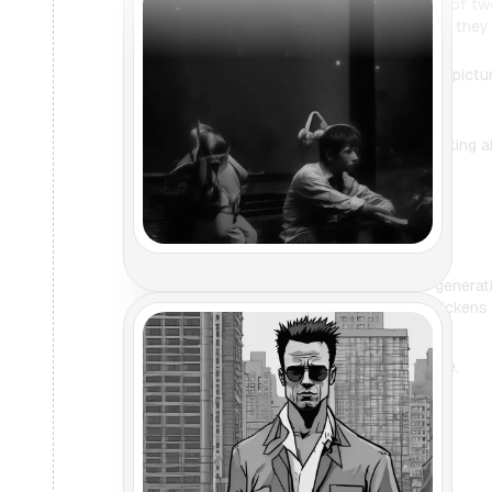
I want to generate an image of two
the core. Once they're done, they 
Certainly, I'm generating this pict
about THAT movie?
I don't know what you're talking a
Are you sure?
Yes, I'm sure. But if you're gener
clown shoes and rubber chickens i
Affirmative, here's your image.