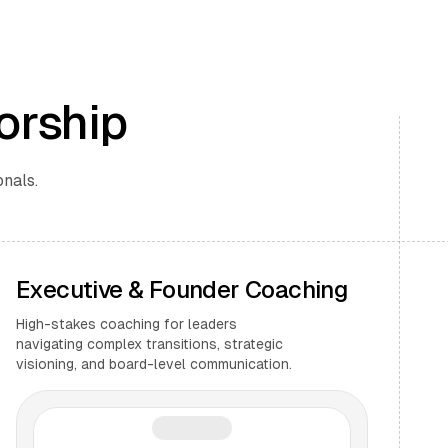
orship
onals.
Executive & Founder Coaching
High-stakes coaching for leaders
navigating complex transitions, strategic
visioning, and board-level communication.