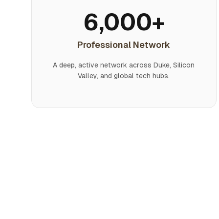
6,000+
Professional Network
A deep, active network across Duke, Silicon
Valley, and global tech hubs.