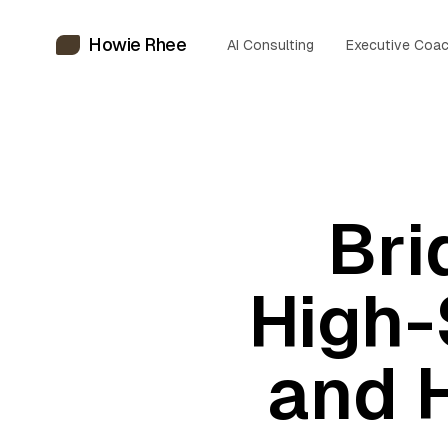
Howie Rhee
AI Consulting
Executive Coac
Bri
High-
and 