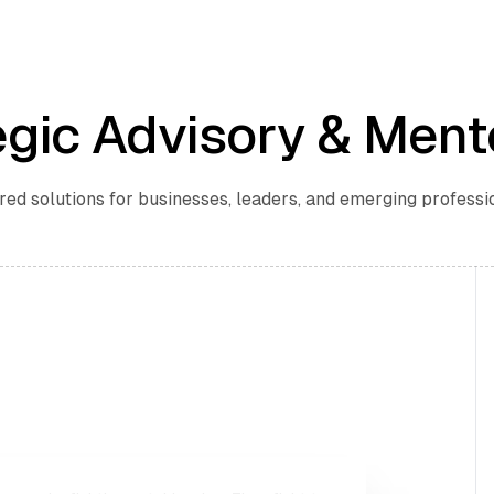
egic Advisory & Ment
red solutions for businesses, leaders, and emerging professi