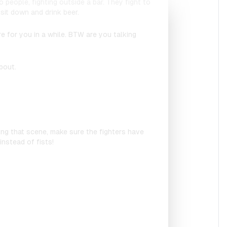
 people, fighting outside a bar. They fight to
sit down and drink beer.
ure for you in a while. BTW are you talking
bout.
ating that scene, make sure the fighters have
nstead of fists!