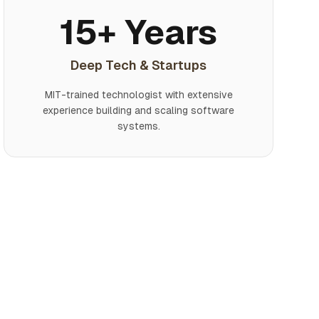
15+ Years
Deep Tech & Startups
MIT-trained technologist with extensive
experience building and scaling software
systems.