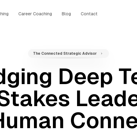
hing
Career Coaching
Blog
Contact
The Connected Strategic Advisor
dging Deep T
Stakes Leade
Human Conne