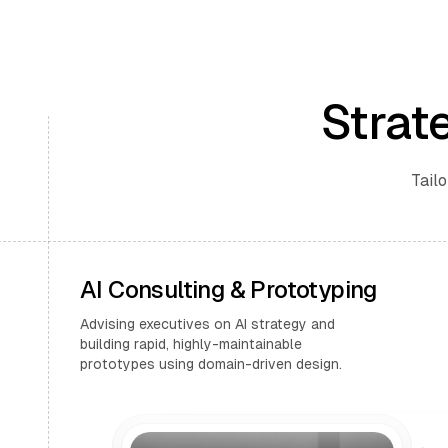
Strat
Tailo
AI Consulting & Prototyping
Advising executives on AI strategy and
building rapid, highly-maintainable
prototypes using domain-driven design.