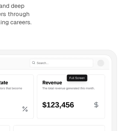
 and deep
ers through
ing careers.