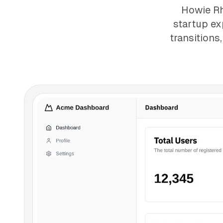
Howie Rh
startup ex
transitions