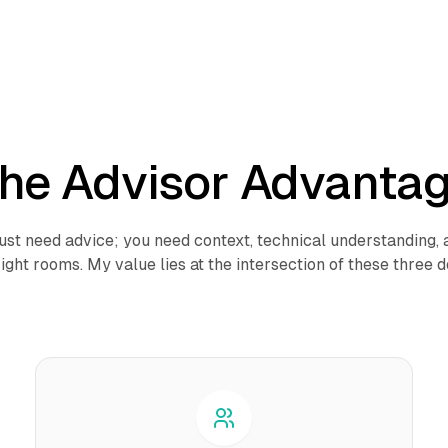
he Advisor Advanta
just need advice; you need context, technical understanding,
right rooms. My value lies at the intersection of these three 