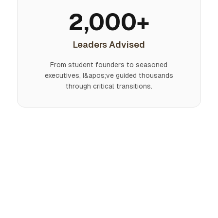
2,000+
Leaders Advised
From student founders to seasoned
executives, I&apos;ve guided thousands
through critical transitions.