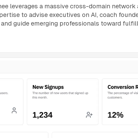
ee leverages a massive cross-domain network
pertise to advise executives on AI, coach found
, and guide emerging professionals toward fulfill