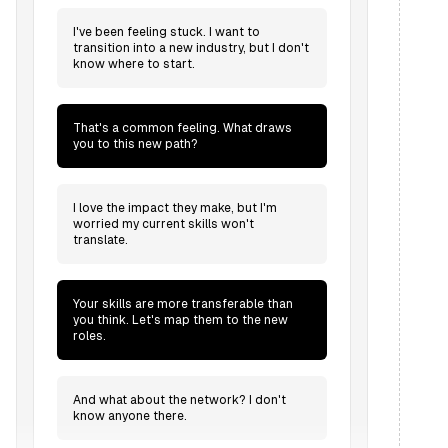
I've been feeling stuck. I want to
transition into a new industry, but I don't
know where to start.
That's a common feeling. What draws
you to this new path?
I love the impact they make, but I'm
worried my current skills won't
translate.
Your skills are more transferable than
you think. Let's map them to the new
roles.
And what about the network? I don't
know anyone there.