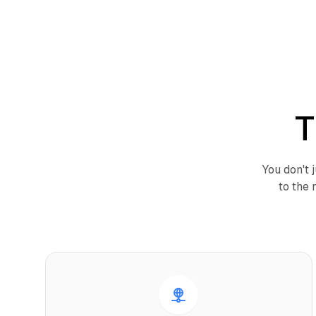
T
You don't 
to the 