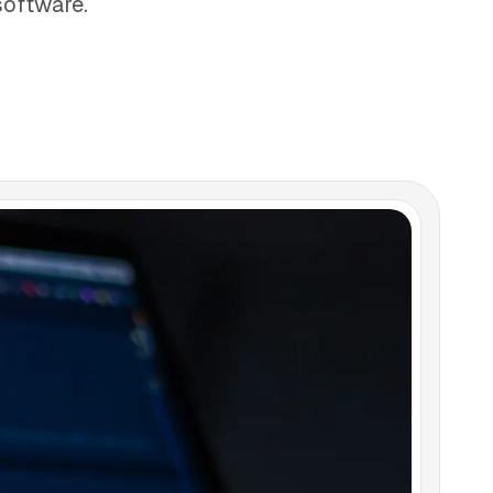
software.