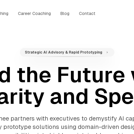
hing
Career Coaching
Blog
Contact
Strategic AI Advisory & Rapid Prototyping
d the Future
arity and Sp
ee partners with executives to demystify AI cap
y prototype solutions using domain-driven desi