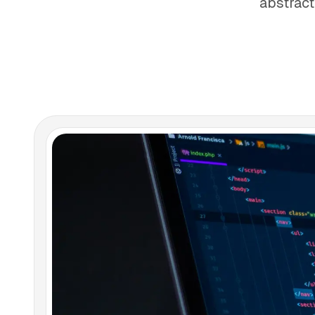
abstract