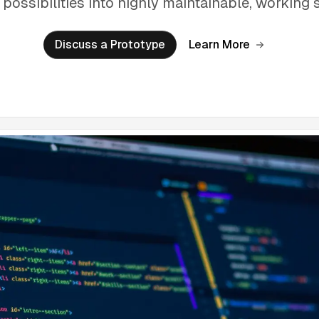
 possibilities into highly maintainable, working 
Discuss a Prototype
Learn More