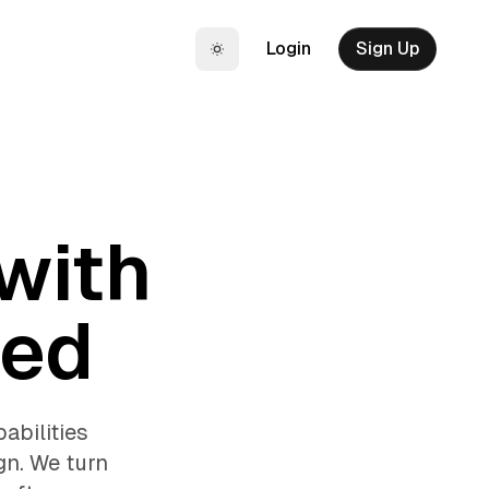
Login
Sign Up
Toggle theme
 with
eed
abilities
gn. We turn