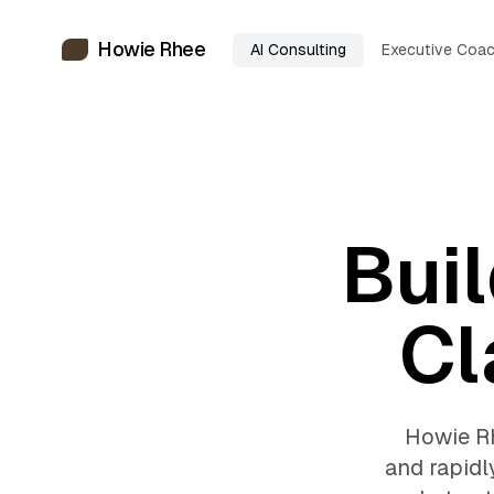
Howie Rhee
AI Consulting
Executive Coac
Buil
Cl
Howie Rh
and rapidl