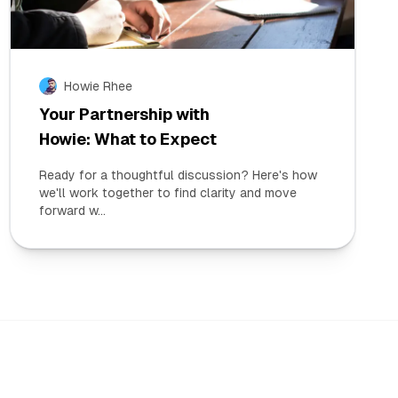
Howie Rhee
Your Partnership with
Howie: What to Expect
Ready for a thoughtful discussion? Here's how
we'll work together to find clarity and move
forward w...