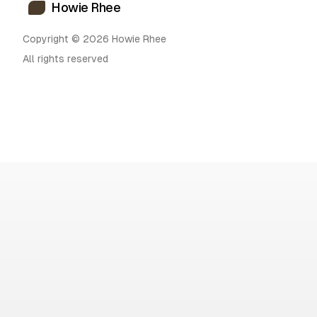
Howie Rhee
Copyright © 2026 Howie Rhee
All rights reserved
H