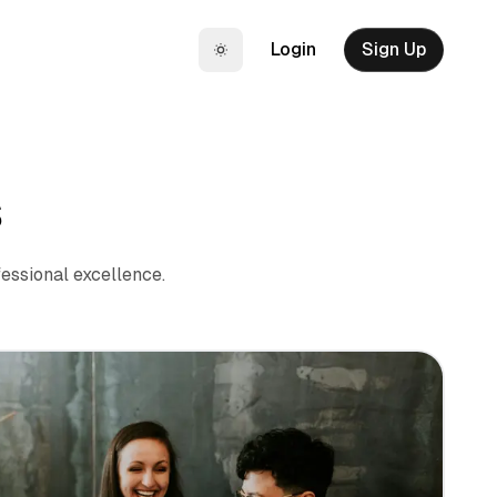
Login
Sign Up
Toggle theme
s
essional excellence.