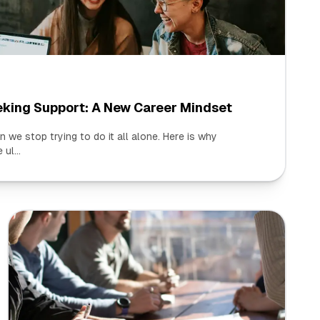
eking Support: A New Career Mindset
we stop trying to do it all alone. Here is why
ul...