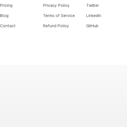
Pricing
Privacy Policy
Twitter
Blog
Terms of Service
LinkedIn
Contact
Refund Policy
GitHub
IE