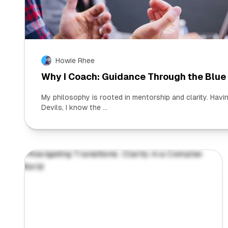
Howie Rhee
Why I Coach: Guidance Through the Blue
My philosophy is rooted in mentorship and clarity. Hav
Devils, I know the ...