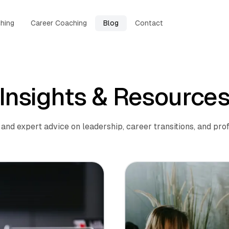
hing
Career Coaching
Blog
Contact
Insights & Resource
and expert advice on leadership, career transitions, and prof