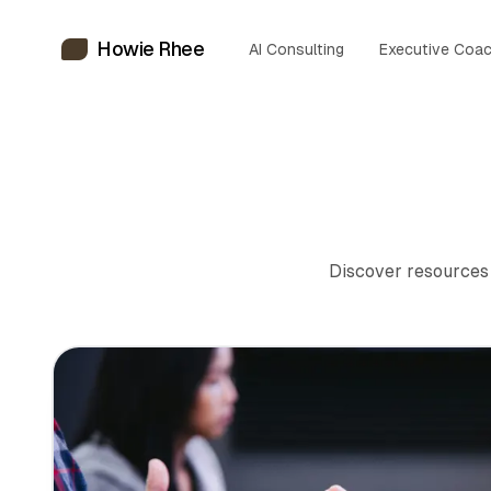
Howie Rhee
AI Consulting
Executive Coac
Discover resources 