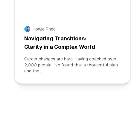
Howie Rhee
Navigating Transitions:
Clarity in a Complex World
Career changes are hard. Having coached over
2,000 people, I've found that a thoughtful plan
and the...