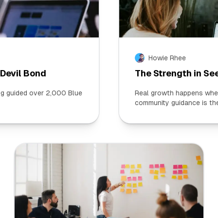
Howie Rhee
 Devil Bond
The Strength in Se
ing guided over 2,000 Blue
Real growth happens when 
community guidance is the 