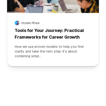
Howie Rhee
Tools for Your Journey: Practical
Frameworks for Career Growth
How we use proven models to help you find
clarity and take the next step. It's about
combining simpl...